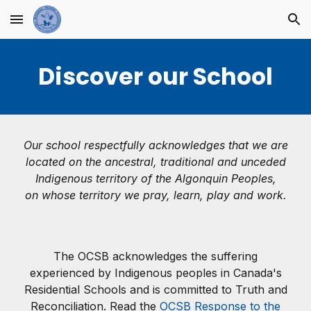
Skip to main content
Skip to navigation
Discover our School
Our school respectfully acknowledges that we are
located on the ancestral, traditional and unceded
Indigenous territory of the Algonquin Peoples,
on whose territory we pray, learn, play and work.
The OCSB acknowledges the suffering
experienced by Indigenous peoples in Canada's
Residential Schools and is committed to Truth and
Reconciliation. Read the
OCSB Response to the