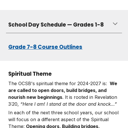
School Day Schedule — Grades 1-8
Grade 7-8 Course Outlines
Spiritual Theme
The OCSB's spiritual theme for 2024-2027 is:
We
are called to open doors, build bridges, and
nourish new beginnings
. It is rooted in Revelation
3:20,
“Here I am! I stand at the door and knock…”
In each of the next three school years, our school
will focus on a different aspect of the Spiritual
Theme:
Opening doors, Building bridges,