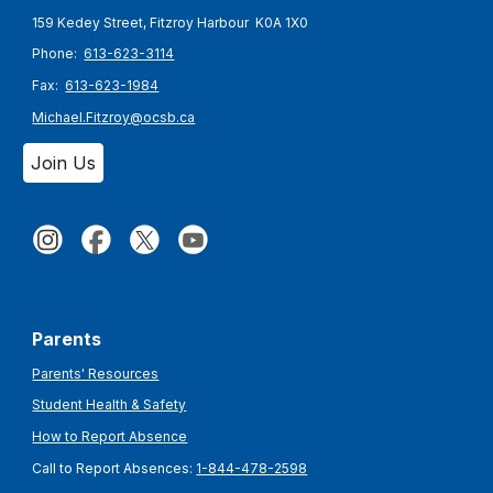
159 Kedey Street, Fitzroy Harbour K0A 1X0
Phone:
613-623-3114
Fax:
613-623-1984
Michael.Fitzroy@ocsb.ca
Join Us
Parents
Parents' Resources
Student Health & Safety
How to Report Absence
Call to Report Absences:
1-844-478-2598