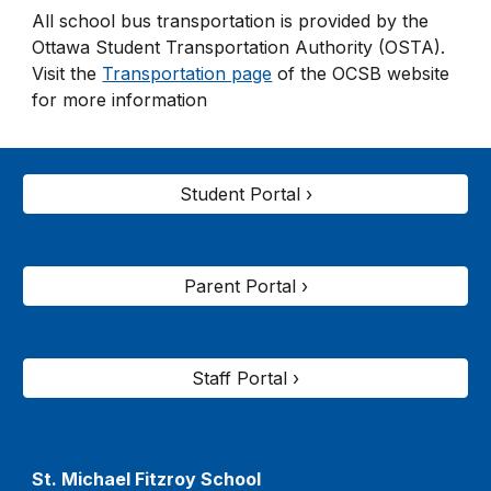
All school bus transportation is provided by the
Ottawa Student Transportation Authority (OSTA).
Visit the
Transportation page
of the OCSB website
for more information
Student Portal ›
Parent Portal ›
Staff Portal ›
St. Michael Fitzroy
School