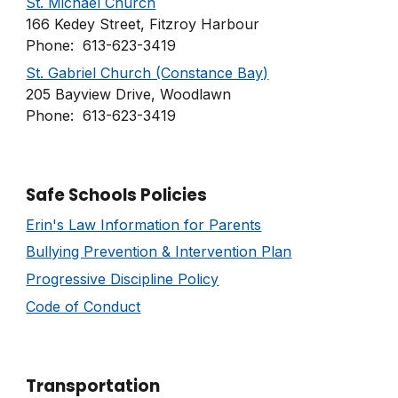
St. Michael Church
166 Kedey Street, Fitzroy Harbour
Phone: 613-623-3419
St. Gabriel Church (Constance Bay)
205 Bayview Drive, Woodlawn
Phone: 613-623-3419
Safe Schools Policies
Erin's Law Information for Parents
Bullying Prevention & Intervention Plan
Progressive Discipline Policy
Code of Conduct
Transportation