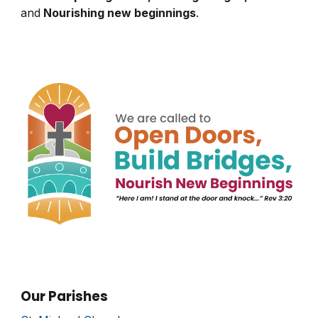
and
Nourishing new beginnings
.
Our Parishes