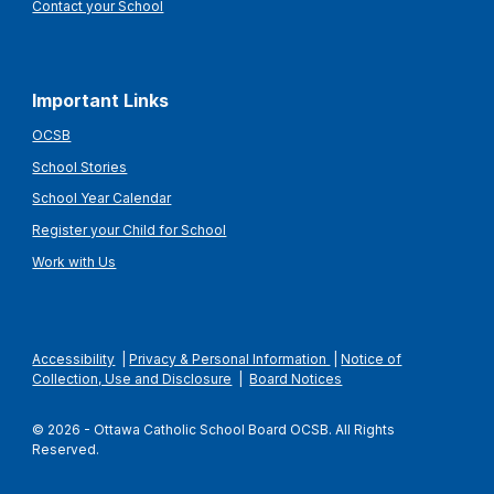
Contact your School
Important Links
OCSB
School Stories
School Year Calendar
Register your Child for School
Work with Us
Accessibility
|
Privacy & Personal Information
|
Notice of
Collection, Use and Disclosure
|
Board Notices
© 2026 - Ottawa Catholic School Board OCSB. All Rights
Reserved.