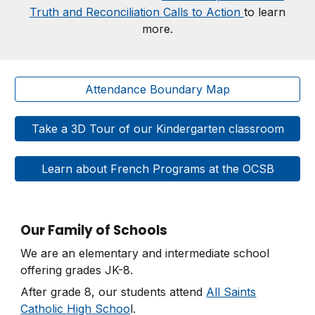
Truth and Reconciliation Calls to Action
to learn
more.
Attendance Boundary Map
Take a 3D Tour of our Kindergarten classroom
Learn about French Programs at the OCSB
Our Family of Schools
We are an elementary and intermediate school
offering grades JK-8.
After grade 8, our students attend
All Saints
Catholic High Schoo
l.