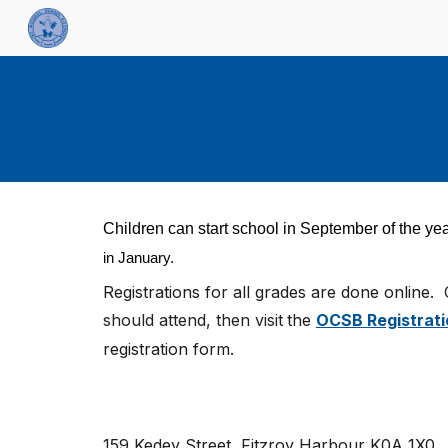
Sk
Children can start school in September of the yea
in January.
Registrations for all grades are
done online.
should attend, then visit
the
OCSB Registrati
registration form.
159 Kedey Street
,
Fitzroy Harbour K0A 1X0