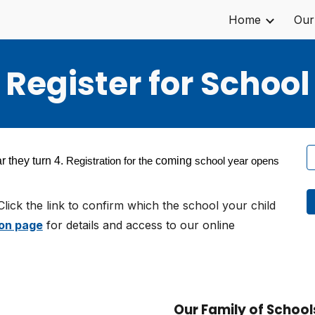
Home
Our
ip to main content
Skip to navigat
Register for School
r they turn 4.
coming
Registration for the
school year opens
Click the link to confirm which the school your child
on page
for details and access to our online
Our Family of School