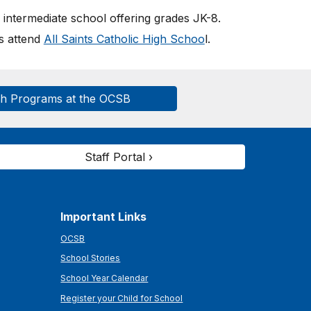
intermediate school offering grades JK-
8
.
ts attend
All Saints Catholic High Schoo
l.
ch Programs at the OCSB
Staff Portal ›
Important Links
OCSB
School Stories
School Year Calendar
Register your Child for School