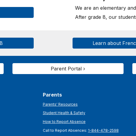
We are an elementary and 
After grade 8, our studen
SB
Learn about Fren
Parent Portal ›
Parents
Parents' Resources
Student Health & Safety
How to Report Absence
Call to Report Absences:
1-844-478-2598