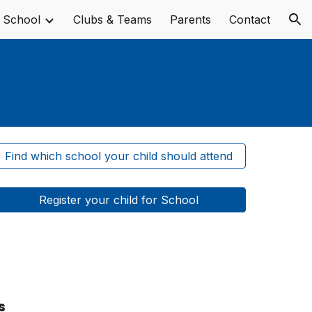
 School
Clubs & Teams
Parents
Contact
ion
Find which school your child should attend
Register your child for School
s