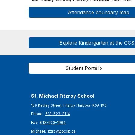
Attendance boundary map
Explore Kindergarten at the OC
Student Portal ›
St. Michael Fitzroy
School
159 Kedey Street, Fitzroy Harbour K0A 1X0
Phone:
613-623-3114
Fax:
613-623-1984
Michael.Fitzroy@ocsb.ca