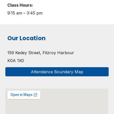
Class Hours:
9:15 am – 3:45 pm
Our Location
159 Kedey Street, Fitzroy Harbour
K0A 1X0
Attendance Boundary Map