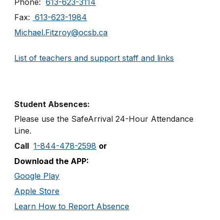
Phone:
613-623-3114
Fax:
613-623-1984
Michael.Fitzroy@ocsb.ca
List of teachers and support staff and links
Student Absences:
Please use the SafeArrival
24
-
Hour
Attendance
Line
.
Call
1-844-478-2598
or
Download the APP:
Google Play
Apple Store
Learn How to Report Absence