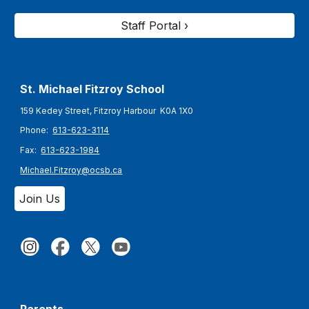
Staff Portal ›
St. Michael Fitzroy
School
159 Kedey Street, Fitzroy Harbour K0A 1X0
Phone:
613-623-3114
Fax:
613-623-1984
Michael.Fitzroy@ocsb.ca
Join Us