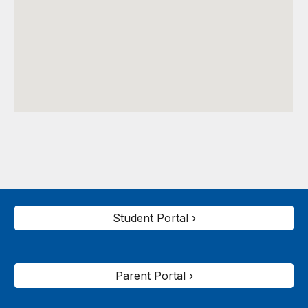
Student Portal ›
Parent Portal ›