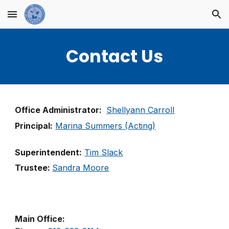
Skip to main content
Skip to navigation
Contact Us
Office Administrator:
Shellyann Carroll
Principal:
Marina Summers (Acting)
Superintendent:
Tim Slack
Trustee:
Sandra Moore
Main Office: