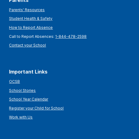
Parents
Parents' Resources
Student Health & Safety
How to Report Absence
Call to Report Absences:
1-844-478-2598
Contact your School
Important Links
OCSB
School Stories
School Year Calendar
Register your Child for School
Work with Us