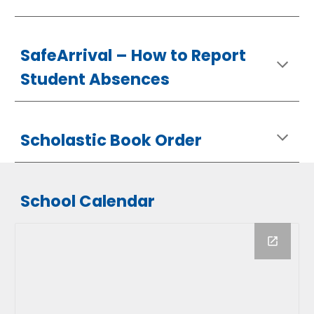
SafeArrival –
How
to Report
Student Absences
Scholastic Book Order
School Calendar