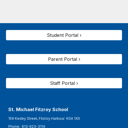
Student Portal ›
Parent Portal ›
Staff Portal ›
St. Michael Fitzroy
School
159 Kedey Street, Fitzroy Harbour K0A 1X0
Phone:
613-623-3114